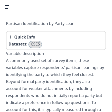
Partisan Identification by Party Lean
Quick Info
Datasets:
CSES
Variable description
A commonly used set of survey items, these
variables capture respondents’ partisan leanings by
identifying the party to which they feel closest.
Beyond formal party identification, they also
account for weaker attachments by including
respondents who do not initially report a party but
indicate a preference in follow-up questions. To
account for this, it is typically measured through a