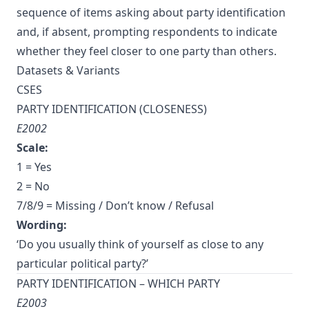
sequence of items asking about party identification
and, if absent, prompting respondents to indicate
whether they feel closer to one party than others.
Datasets & Variants
CSES
PARTY IDENTIFICATION (CLOSENESS)
E2002
Scale:
1 = Yes
2 = No
7/8/9 = Missing / Don’t know / Refusal
Wording:
‘Do you usually think of yourself as close to any
particular political party?’
PARTY IDENTIFICATION – WHICH PARTY
E2003