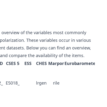
n overview of the variables most commonly
olarization. These variables occur in various
rent datasets. Below you can find an overview,
 and compare the availability of the items.
MD
CSES 5
ESS
CHES
Marpor
Eurobarometer
2_
E5018_
lrgen
rile