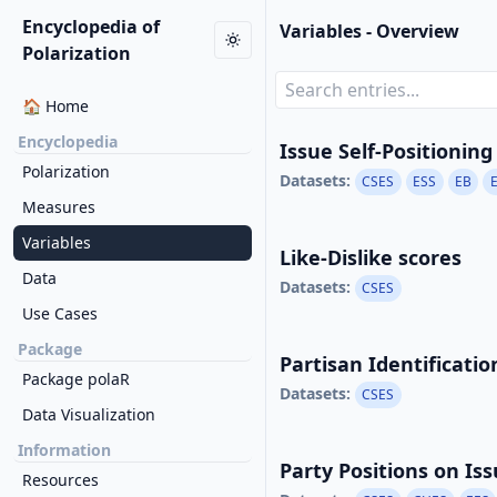
Encyclopedia of
Variables - Overview
Polarization
🏠 Home
Encyclopedia
Issue Self-Positioning
Polarization
Datasets:
CSES
ESS
EB
Measures
Variables
Like-Dislike scores
Data
Datasets:
CSES
Use Cases
Package
Partisan Identificati
Package polaR
Datasets:
CSES
Data Visualization
Information
Party Positions on Is
Resources