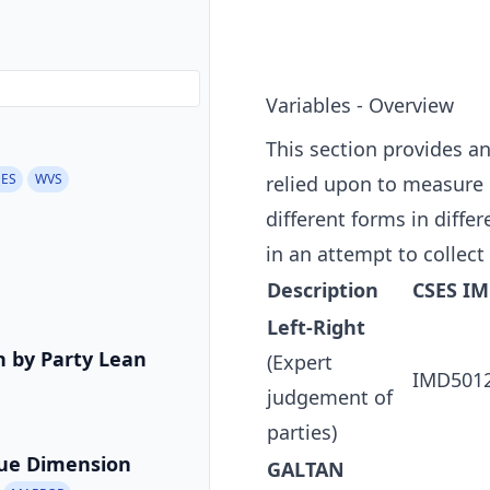
Variables - Overview
This section provides a
EES
WVS
relied upon to measure p
different forms in diffe
in an attempt to collect
Description
CSES I
Left-Right
on by Party Lean
(Expert
IMD501
judgement of
parties)
sue Dimension
GALTAN