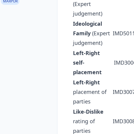
MARPOR
(Expert
judgement)
Ideological
Family
(Expert
IMD501
judgement)
Left-Right
self-
IMD300
placement
Left-Right
placement of
IMD300
parties
Like-Dislike
rating of
IMD300
parties