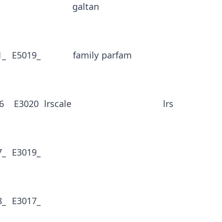
galtan
1_
E5019_
family
parfam
6
E3020
lrscale
lrs
7_
E3019_
8_
E3017_