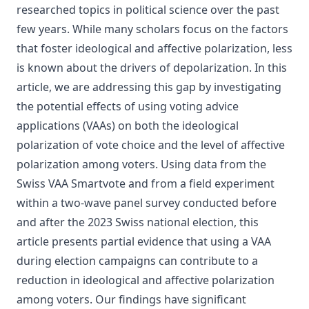
researched topics in political science over the past
few years. While many scholars focus on the factors
that foster ideological and affective polarization, less
is known about the drivers of depolarization. In this
article, we are addressing this gap by investigating
the potential effects of using voting advice
applications (VAAs) on both the ideological
polarization of vote choice and the level of affective
polarization among voters. Using data from the
Swiss VAA Smartvote and from a field experiment
within a two‐wave panel survey conducted before
and after the 2023 Swiss national election, this
article presents partial evidence that using a VAA
during election campaigns can contribute to a
reduction in ideological and affective polarization
among voters. Our findings have significant