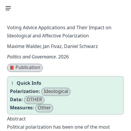
Voting Advice Applications and Their Impact on
Ideological and Affective Polarization
Maxime Walder, Jan Fivaz, Daniel Schwarz
Politics and Governance
. 2026
Publication
📕
Quick Info
Polarization:
Ideological
Data:
OTHER
Measures:
Other
Abstract
Political polarization has been one of the most