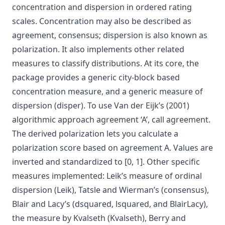
concentration and dispersion in ordered rating
scales. Concentration may also be described as
agreement, consensus; dispersion is also known as
polarization. It also implements other related
measures to classify distributions. At its core, the
package provides a generic city-block based
concentration measure, and a generic measure of
dispersion (disper). To use Van der Eijk’s (2001)
algorithmic approach agreement ‘A’, call agreement.
The derived polarization lets you calculate a
polarization score based on agreement A. Values are
inverted and standardized to [0, 1]. Other specific
measures implemented: Leik’s measure of ordinal
dispersion (Leik), Tatsle and Wierman’s (consensus),
Blair and Lacy’s (dsquared, lsquared, and BlairLacy),
the measure by Kvalseth (Kvalseth), Berry and