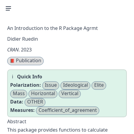
An Introduction to the R Package Agrmt
Didier Ruedin
CRAN
. 2023
Publication
📕
Quick Info
Polarization:
Issue
Ideological
Elite
Mass
Horizontal
Vertical
Data:
OTHER
Measures:
Coefficient_of_agreement
Abstract
This package provides functions to calculate