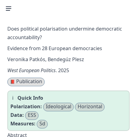
Does political polarisation undermine democratic
accountability?
Evidence from 28 European democracies
Veronika Patkós, Bendegúz Plesz
West European Politics
. 2025
Publication
📕
Quick Info
Polarization:
Ideological
Horizontal
Data:
ESS
Measures:
Sd
Abstract