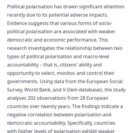
Political polarisation has drawn significant attention
recently due to its potential adverse impacts.
Evidence suggests that various forms of socio-
political polarisation are associated with weaker
democratic and economic performance. This
research investigates the relationship between two
types of political polarisation and macro-level
accountability – that is, citizens’ ability and
opportunity to select, monitor, and control their
governments. Using data from the European Social
Survey, World Bank, and V-Dem databases, the study
analyses 202 observations from 28 European
countries over twenty years. The findings indicate a
negative correlation between polarisation and
democratic accountability. Specifically, countries
with higher levels of polarisation exhibit weaker