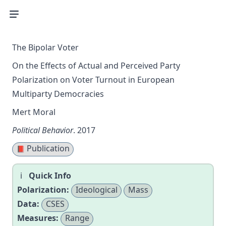
The Bipolar Voter
On the Effects of Actual and Perceived Party
Polarization on Voter Turnout in European
Multiparty Democracies
Mert Moral
Political Behavior
. 2017
Publication
📕
Quick Info
Polarization:
Ideological
Mass
Data:
CSES
Measures:
Range