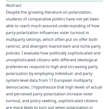
Abstract
Despite the growing literature on polarization,
students of comparative politics have not yet been
able to reach much assured understanding of how
party polarization influences voter turnout in
multiparty settings, which often put on offer both
centrist, and divergent mainstream and niche party
policies. I evaluate how politically sophisticated and
unsophisticated citizens with different ideological
preferences respond to high and increasing party
polarization by employing individual- and party
system-level data from 17 European multiparty
democracies. I hypothesize that high levels of actual
and perceived party polarization increase voter
turnout, and policy seeking, sophisticated citizens
are more likely to turn out when polarization in