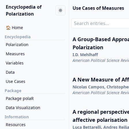
Encyclopedia of
Use Cases of Measures
Polarization
🏠 Home
Encyclopedia
A Group-Based Appro
Polarization
Polarization
Measures
I.D. Mehlhaff
American Political Science Rev
Variables
Data
A New Measure of Affe
Use Cases
Nicolas Campos, Christophe
Package
American Political Science Rev
Package polaR
Data Visualization
A regional perspective
Information
affective polarisation
Resources
Luca Bettarelli, Andres Reil