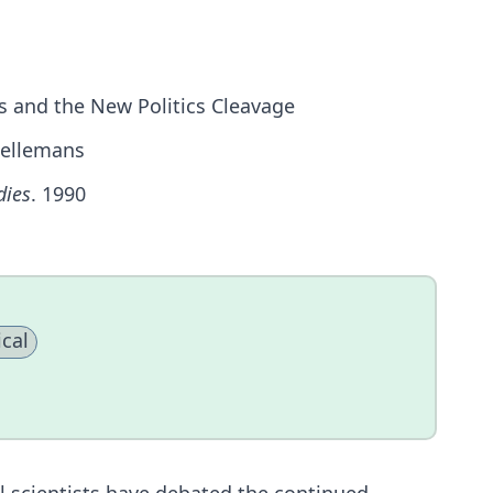
s and the New Politics Cleavage
 Hellemans
dies
. 1990
cal