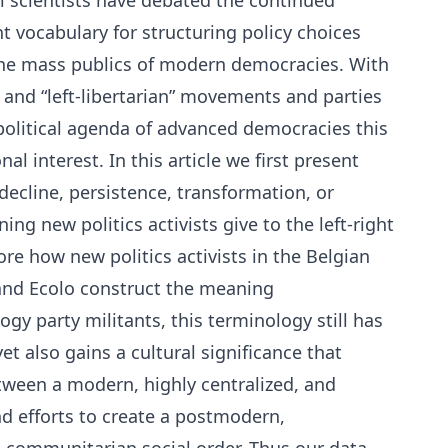
al scientists have debated the continued
ght vocabulary for structuring policy choices
n the mass publics of modern democracies. With
s” and “left-libertarian” movements and parties
 political agenda of advanced democracies this
al interest. In this article we first present
decline, persistence, transformation, or
ing new politics activists give to the left-right
re how new politics activists in the Belgian
and Ecolo construct the meaning
ogy party militants, this terminology still has
t also gains a cultural significance that
etween a modern, highly centralized, and
nd efforts to create a postmodern,