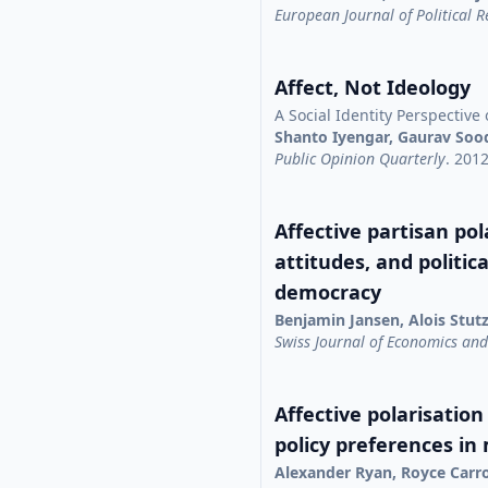
European Journal of Political 
Affect, Not Ideology
A Social Identity Perspective 
Shanto Iyengar, Gaurav Soo
Public Opinion Quarterly
. 201
Affective partisan pola
attitudes, and politic
democracy
Benjamin Jansen, Alois Stut
Swiss Journal of Economics and 
Affective polarisation
policy preferences in
Alexander Ryan, Royce Carr