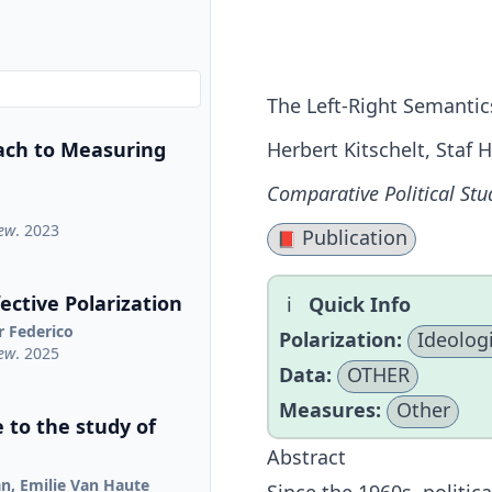
The Left-Right Semantic
ach to Measuring
Herbert Kitschelt, Staf
Comparative Political Stu
iew
. 2023
Publication
📕
ctive Polarization
Quick Info
r Federico
Polarization:
Ideologi
iew
. 2025
Data:
OTHER
Measures:
Other
 to the study of
Abstract
jan, Emilie Van Haute