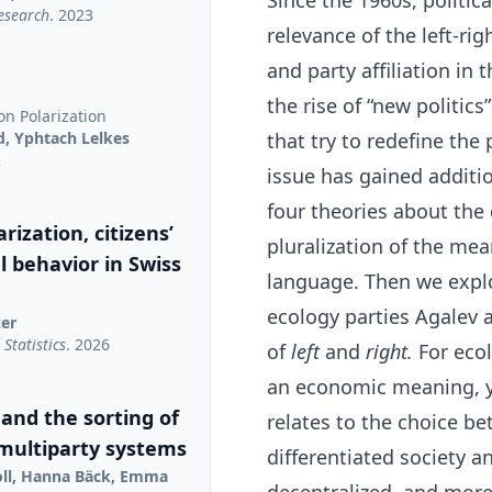
Since the 1960s, politic
Research
. 2023
relevance of the left-ri
and party affiliation i
the rise of “new politic
on Polarization
d, Yphtach Lelkes
that try to redefine the
2
issue has gained addition
four theories about the 
rization, citizens’
pluralization of the mean
al behavior in Swiss
language. Then we explo
ecology parties Agalev 
zer
Statistics
. 2026
of
left
and
right.
For ecol
an economic meaning, ye
 and the sorting of
relates to the choice b
 multiparty systems
differentiated society a
oll, Hanna Bäck, Emma