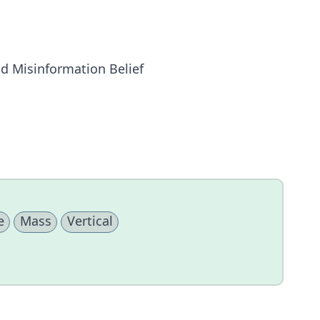
nd Misinformation Belief
e
Mass
Vertical