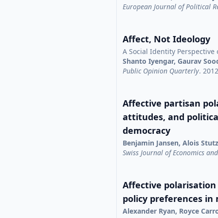
European Journal of Political 
Affect, Not Ideology
A Social Identity Perspective 
Shanto Iyengar, Gaurav Soo
Public Opinion Quarterly
. 201
Affective partisan pola
attitudes, and politic
democracy
Benjamin Jansen, Alois Stut
Swiss Journal of Economics and 
Affective polarisation
policy preferences in
Alexander Ryan, Royce Carr