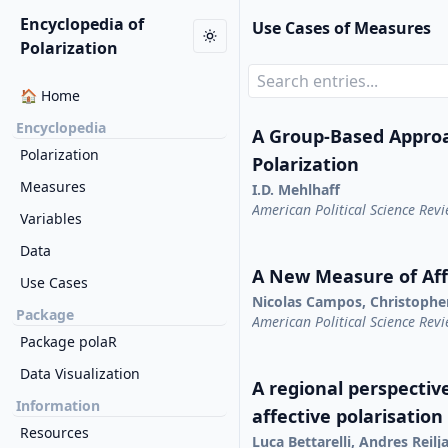
Encyclopedia of
Use Cases of Measures
Polarization
🏠 Home
Encyclopedia
A Group-Based Appro
Polarization
Polarization
Measures
I.D. Mehlhaff
American Political Science Rev
Variables
Data
A New Measure of Affe
Use Cases
Nicolas Campos, Christophe
Package
American Political Science Rev
Package polaR
Data Visualization
A regional perspective
Information
affective polarisation
Resources
Luca Bettarelli, Andres Reil