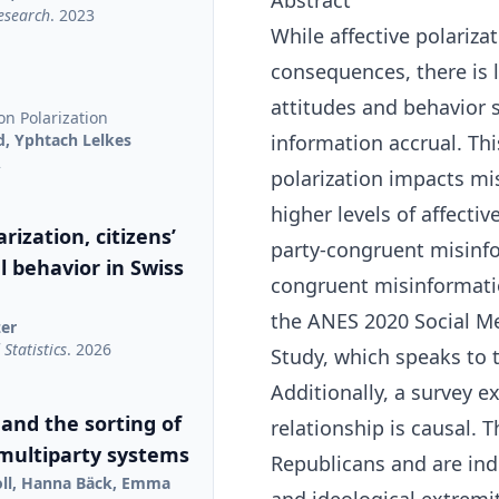
Abstract
Research
. 2023
While affective polariza
consequences, there is li
attitudes and behavior s
on Polarization
d, Yphtach Lelkes
information accrual. Thi
2
polarization impacts mis
higher levels of affectiv
rization, citizens’
party-congruent misinfor
al behavior in Swiss
congruent misinformati
the ANES 2020 Social M
zer
Statistics
. 2026
Study, which speaks to t
Additionally, a survey 
 and the sorting of
relationship is causal.
 multiparty systems
Republicans and are ind
oll, Hanna Bäck, Emma