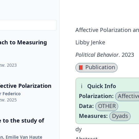
Affective Polarization a
ach to Measuring
Libby Jenke
Political Behavior
. 2023
iew
. 2023
Publication
📕
ctive Polarization
Quick Info
r Federico
Polarization:
Affectiv
iew
. 2025
Data:
OTHER
Measures:
Dyads
 to the study of
dy
jan, Emilie Van Haute