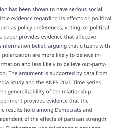
tion has been shown to have serious social
ttle evidence regarding its effects on political
uch as policy preferences, voting, or political
s paper provides evidence that affective
information belief, arguing that citizens with
e polarization are more likely to believe in-
mation and less likely to believe out-party-
on. The argument is supported by data from
edia Study and the ANES 2020 Time Series
he generalizability of the relationship.
experiment provides evidence that the
 The results hold among Democrats and
ependent of the effects of partisan strength