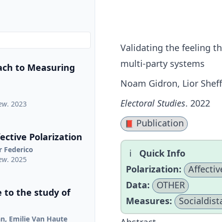
Validating the feeling 
multi-party systems
ach to Measuring
Noam Gidron, Lior Sheff
Electoral Studies
. 2022
iew
. 2023
Publication
📕
ctive Polarization
r Federico
Quick Info
iew
. 2025
Polarization:
Affectiv
Data:
OTHER
 to the study of
Measures:
Socialdist
jan, Emilie Van Haute