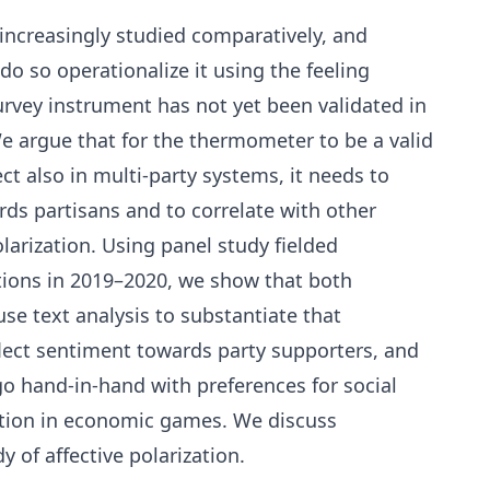
s increasingly studied comparatively, and
t do so operationalize it using the feeling
urvey instrument has not yet been validated in
We argue that for the thermometer to be a valid
ct also in multi-party systems, it needs to
ds partisans and to correlate with other
larization. Using panel study fielded
ctions in 2019–2020, we show that both
se text analysis to substantiate that
ect sentiment towards party supporters, and
o hand-in-hand with preferences for social
ation in economic games. We discuss
y of affective polarization.