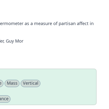
thermometer as a measure of partisan affect in
er, Guy Mor
e
Mass
Vertical
ance