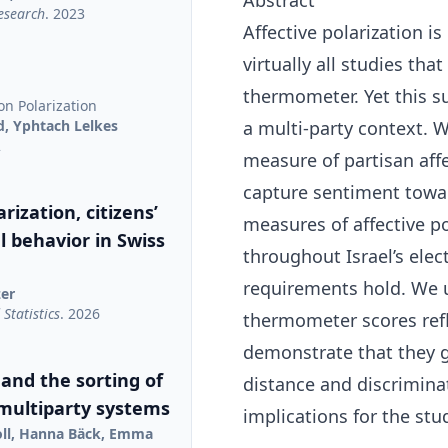
Abstract
Research
. 2023
Affective polarization i
virtually all studies tha
thermometer. Yet this s
on Polarization
d, Yphtach Lelkes
a multi-party context. 
2
measure of partisan affe
capture sentiment towar
rization, citizens’
measures of affective po
al behavior in Swiss
throughout Israel’s ele
requirements hold. We u
zer
Statistics
. 2026
thermometer scores refl
demonstrate that they g
 and the sorting of
distance and discrimin
 multiparty systems
implications for the stud
oll, Hanna Bäck, Emma