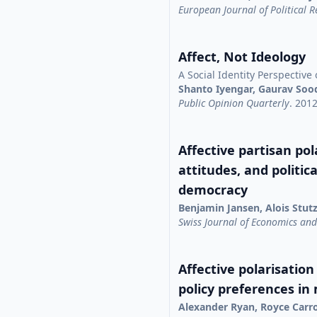
European Journal of Political 
Affect, Not Ideology
A Social Identity Perspective 
Shanto Iyengar, Gaurav Soo
Public Opinion Quarterly
. 201
Affective partisan pola
attitudes, and politic
democracy
Benjamin Jansen, Alois Stut
Swiss Journal of Economics and 
Affective polarisation
policy preferences in
Alexander Ryan, Royce Carr