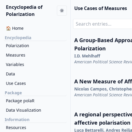
Encyclopedia of
Use Cases of Measures
Polarization
🏠 Home
Encyclopedia
A Group-Based Appro
Polarization
Polarization
Measures
I.D. Mehlhaff
American Political Science Rev
Variables
Data
A New Measure of Affe
Use Cases
Nicolas Campos, Christophe
Package
American Political Science Rev
Package polaR
Data Visualization
A regional perspective
Information
affective polarisation
Resources
Luca Bettarelli, Andres Reil