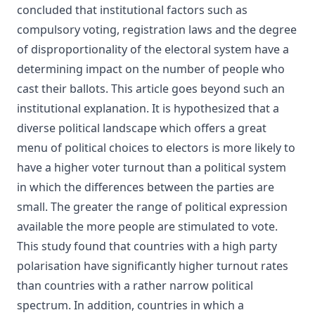
concluded that institutional factors such as
compulsory voting, registration laws and the degree
of disproportionality of the electoral system have a
determining impact on the number of people who
cast their ballots. This article goes beyond such an
institutional explanation. It is hypothesized that a
diverse political landscape which offers a great
menu of political choices to electors is more likely to
have a higher voter turnout than a political system
in which the differences between the parties are
small. The greater the range of political expression
available the more people are stimulated to vote.
This study found that countries with a high party
polarisation have significantly higher turnout rates
than countries with a rather narrow political
spectrum. In addition, countries in which a