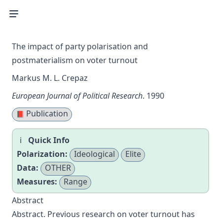
The impact of party polarisation and
postmaterialism on voter turnout
Markus M. L. Crepaz
European Journal of Political Research
. 1990
Publication
📕
Quick Info
Polarization:
Ideological
Elite
Data:
OTHER
Measures:
Range
Abstract
Abstract. Previous research on voter turnout has