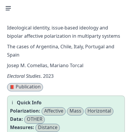
Ideological identity, issue-based ideology and
bipolar affective polarization in multiparty systems
The cases of Argentina, Chile, Italy, Portugal and
Spain
Josep M. Comellas, Mariano Torcal
Electoral Studies
. 2023
Publication
📕
Quick Info
Polarization:
Affective
Mass
Horizontal
Data:
OTHER
Measures:
Distance