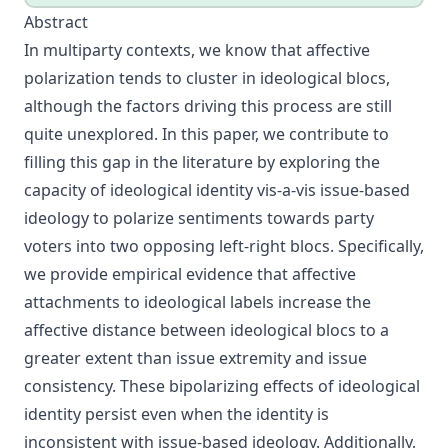
Abstract
In multiparty contexts, we know that affective
polarization tends to cluster in ideological blocs,
although the factors driving this process are still
quite unexplored. In this paper, we contribute to
filling this gap in the literature by exploring the
capacity of ideological identity vis-a-vis issue-based
ideology to polarize sentiments towards party
voters into two opposing left-right blocs. Specifically,
we provide empirical evidence that affective
attachments to ideological labels increase the
affective distance between ideological blocs to a
greater extent than issue extremity and issue
consistency. These bipolarizing effects of ideological
identity persist even when the identity is
inconsistent with issue-based ideology. Additionally,