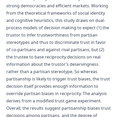
strong democracies and efficient markets. Working
from the theoretical frameworks of social identity
and cognitive heuristics, this study draws on dual-
process models of decision making to expect (1) the
trustor to infer trustworthiness from partisan
stereotypes and thus to discriminate trust in favor
of co-partisans and against rival partisans, but (2)
the trustee to base reciprocity decisions on real
information about the trustor’s deservingness
rather than a partisan stereotype. So whereas
partisanship is likely to trigger trust biases, the trust
decision itself provides enough information to
override partisan biases in reciprocity. The analysis
derives from a modified trust game experiment.
Overall, the results suggest partisanship biases trust
decisions among partisans, and the degree of