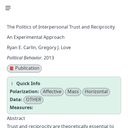
The Politics of Interpersonal Trust and Reciprocity
An Experimental Approach
Ryan E. Carlin, Gregory J. Love
Political Behavior
. 2013
Publication
📕
Quick Info
Polarization:
Affective
Mass
Horizontal
Data:
OTHER
Measures:
Abstract
Trust and reciprocity are theoretically essential to