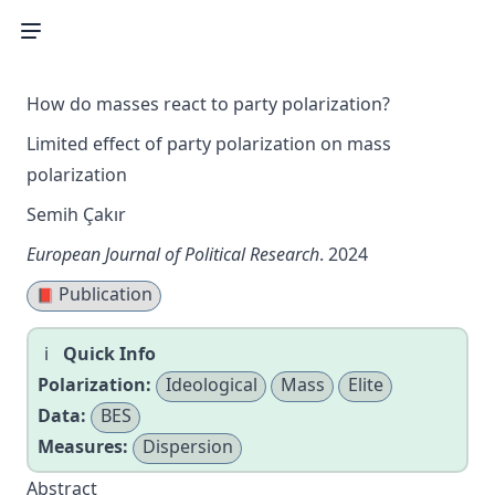
How do masses react to party polarization?
Limited effect of party polarization on mass
polarization
Semih Çakır
European Journal of Political Research
. 2024
Publication
📕
Quick Info
Polarization:
Ideological
Mass
Elite
Data:
BES
Measures:
Dispersion
Abstract