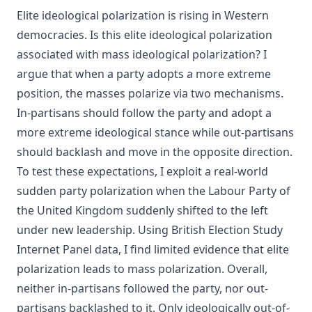
Elite ideological polarization is rising in Western
democracies. Is this elite ideological polarization
associated with mass ideological polarization? I
argue that when a party adopts a more extreme
position, the masses polarize via two mechanisms.
In-partisans should follow the party and adopt a
more extreme ideological stance while out-partisans
should backlash and move in the opposite direction.
To test these expectations, I exploit a real-world
sudden party polarization when the Labour Party of
the United Kingdom suddenly shifted to the left
under new leadership. Using British Election Study
Internet Panel data, I find limited evidence that elite
polarization leads to mass polarization. Overall,
neither in-partisans followed the party, nor out-
partisans backlashed to it. Only ideologically out-of-