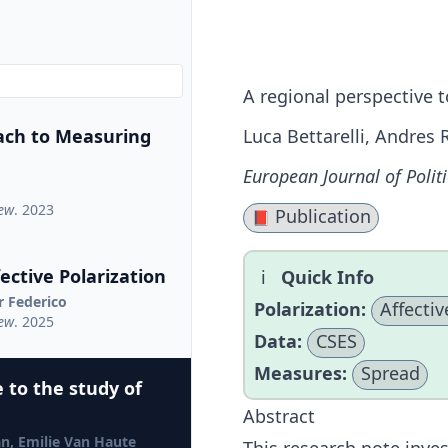
A regional perspective t
ach to Measuring
Luca Bettarelli, Andres 
European Journal of Polit
iew
. 2023
Publication
📕
ctive Polarization
Quick Info
r Federico
Polarization:
Affectiv
iew
. 2025
Data:
CSES
Measures:
Spread
 to the study of
Abstract
jan, Emilie Van Haute