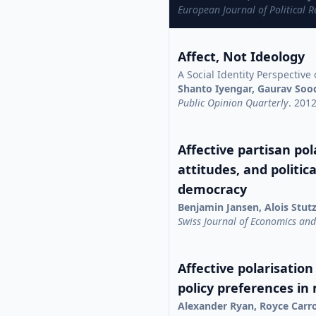
European Journal of Political 
Affect, Not Ideology
A Social Identity Perspective 
Shanto Iyengar, Gaurav Soo
Public Opinion Quarterly
. 201
Affective partisan pola
attitudes, and politic
democracy
Benjamin Jansen, Alois Stut
Swiss Journal of Economics and 
Affective polarisation
policy preferences in
Alexander Ryan, Royce Carr