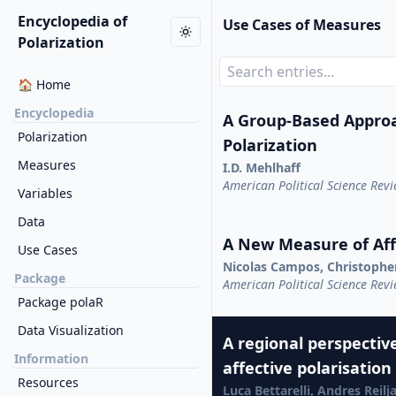
Encyclopedia of
Use Cases of Measures
Polarization
🏠 Home
Encyclopedia
A Group-Based Appro
Polarization
Polarization
Measures
I.D. Mehlhaff
American Political Science Rev
Variables
Data
A New Measure of Affe
Use Cases
Nicolas Campos, Christophe
Package
American Political Science Rev
Package polaR
Data Visualization
A regional perspective
Information
affective polarisation
Resources
Luca Bettarelli, Andres Reil