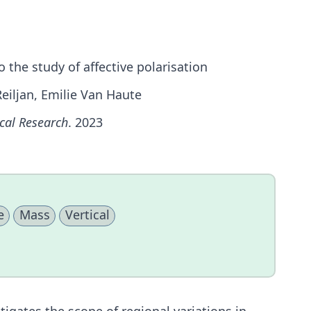
o the study of affective polarisation
Reiljan, Emilie Van Haute
ical Research
. 2023
e
Mass
Vertical