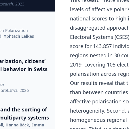
This research note inves
Research
. 2023
levels of affective pola
national scores to highl
disaggregated approach.
on Polarization
d, Yphtach Lelkes
Electoral Systems (CSES
2
score for 143,857 indiv
regions nested in 30 co
rization, citizens’
2019, covering 105 elect
al behavior in Swiss
polarisation across regi
Our results reveal that 
zer
Statistics
. 2026
than between countries 
affective polarisation s
 and the sorting of
heterogeneity. Second, 
 multiparty systems
homogeneous regional p
oll, Hanna Bäck, Emma