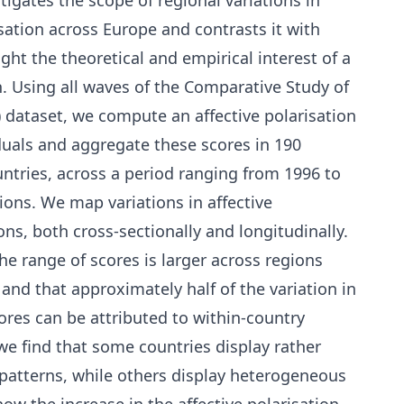
tigates the scope of regional variations in
risation across Europe and contrasts it with
ight the theoretical and empirical interest of a
 Using all waves of the Comparative Study of
) dataset, we compute an affective polarisation
iduals and aggregate these scores in 190
untries, across a period ranging from 1996 to
ions. We map variations in affective
ons, both cross-sectionally and longitudinally.
the range of scores is larger across regions
and that approximately half of the variation in
cores can be attributed to within-country
we find that some countries display rather
atterns, while others display heterogeneous