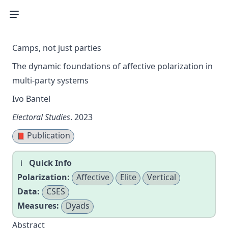
Camps, not just parties
The dynamic foundations of affective polarization in
multi-party systems
Ivo Bantel
Electoral Studies
. 2023
Publication
📕
Quick Info
Polarization:
Affective
Elite
Vertical
Data:
CSES
Measures:
Dyads
Abstract