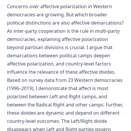
Concerns over affective polarization in Western
democracies are growing. But which broader
political distinctions are also affective demarcations?
As inter-party cooperation is the rule in multi-party
democracies, explaining affective polarization
beyond partisan divisions is crucial. I argue that
demarcations between political camps deepen
affective polarization, and country-level factors
influence the relevance of these affective divides.
Based on survey data from 23 Western democracies
(1996–2019), I demonstrate that affect is most
polarized between Left and Right camps, and
between the Radical Right and other camps. Further,
these divides are dynamic and depend on different
country-level outcomes. The Left/Right divide
disappears when Left and Right parties govern