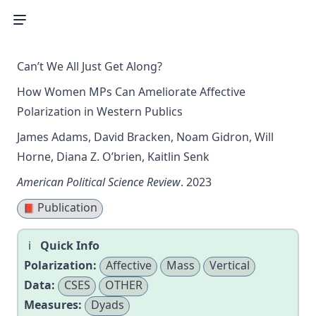
Can’t We All Just Get Along?
How Women MPs Can Ameliorate Affective
Polarization in Western Publics
James Adams, David Bracken, Noam Gidron, Will
Horne, Diana Z. O’brien, Kaitlin Senk
American Political Science Review
. 2023
Publication
📕
Quick Info
Polarization:
Affective
Mass
Vertical
Data:
CSES
OTHER
Measures:
Dyads