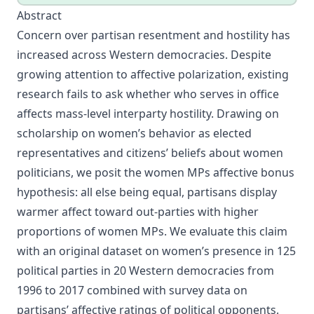
Abstract
Concern over partisan resentment and hostility has
increased across Western democracies. Despite
growing attention to affective polarization, existing
research fails to ask whether who serves in office
affects mass-level interparty hostility. Drawing on
scholarship on women’s behavior as elected
representatives and citizens’ beliefs about women
politicians, we posit the women MPs affective bonus
hypothesis: all else being equal, partisans display
warmer affect toward out-parties with higher
proportions of women MPs. We evaluate this claim
with an original dataset on women’s presence in 125
political parties in 20 Western democracies from
1996 to 2017 combined with survey data on
partisans’ affective ratings of political opponents.