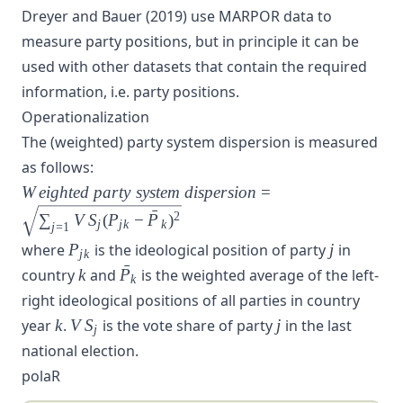
Dreyer and Bauer (2019)
use
MARPOR
data to
measure party positions, but in principle it can be
used with other datasets that contain the required
information, i.e. party positions.
Operationalization
The (weighted) party system dispersion is measured
as follows:
Weighted~party~system~dispersion
W
e
i
g
h
t
e
d
p
a
r
t
y
s
y
s
t
e
m
d
i
s
p
e
r
s
i
o
n
=
= \sqrt{\sum_{j=1} VS_{j}
ˉ
2
∑
V
S
(
P
−
P
)
j
j
k
k
j
=
1
(P_{jk} - \bar{P}_k)^2}
P_{jk}
j
where
P
is the ideological position of party
j
in
j
k
ˉ
k
\bar{P_k}
country
k
and
P
is the weighted average of the left-
k
right ideological positions of all parties in country
k
VS_j
j
year
k
.
V
S
is the vote share of party
j
in the last
j
national election.
polaR