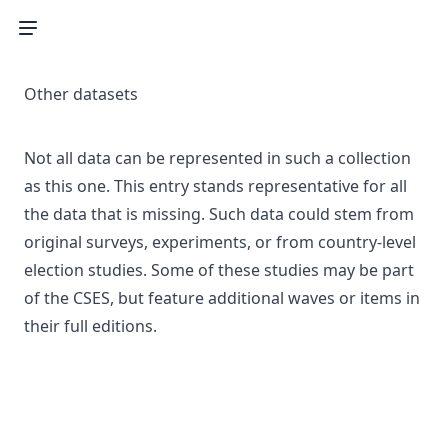
Other datasets
Not all data can be represented in such a collection
as this one. This entry stands representative for all
the data that is missing. Such data could stem from
original surveys, experiments, or from country-level
election studies. Some of these studies may be part
of the CSES, but feature additional waves or items in
their full editions.